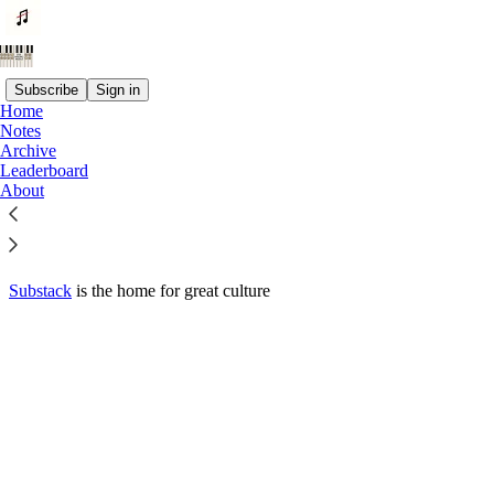
Subscribe
Sign in
Home
© 2026 Jeremy Olshan
·
Privacy
∙
Terms
∙
Collection notice
Notes
Archive
Leaderboard
Start your Substack
About
Get the app
Substack
is the home for great culture