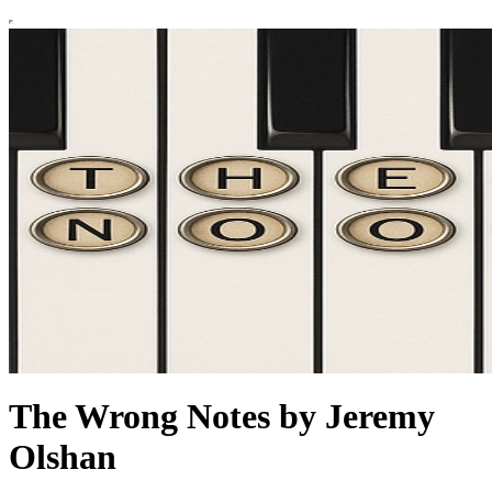
The Wrong Notes by Jeremy
Olshan