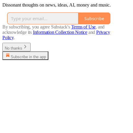
Dissonant thoughts on news, ideas, AI, money and music.
Subscribe
By subscribing, you agree Substack's
Terms of Use
, and
acknowledge its
Information Collection Notice
and
Privacy
Policy
.
No thanks
Subscribe in the app