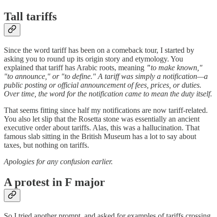
Tall tariffs
Since the word tariff has been on a comeback tour, I started by
asking you to round up its origin story and etymology. You
explained that tariff has Arabic roots, meaning
"
to make known,"
"to announce," or "to define." A tariff was simply a notification—a
public posting or official announcement of fees, prices, or duties.
Over time, the word for the notification came to mean the duty itself.
That seems fitting since half my notifications are now tariff-related.
You also let slip that the Rosetta stone was essentially an ancient
executive order about tariffs. Alas, this was a hallucination. That
famous slab sitting in the British Museum has a lot to say about
taxes, but nothing on tariffs.
Apologies for any confusion earlier.
A protest in F major
So I tried another prompt, and asked for examples of tariffs crossing