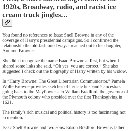
1920s, Broadway, radio, and racist ice
cream truck jingles…
You found no references to Isaac Snell Browne in any of the
coverage of Harry’s presidential campaigns. So I confirmed the
relationship the old-fashioned way: I reached out to his daughter,
Autumn Browne.
She didn't recognize the name Isaac Browne at first, but when I
shared some links she said, “Oh yes, you are correct.” She also
suggested I check out the biography of Harry written by his widow.
In “Harry Browne: The Great Libertarian Communicator,” Pamela
Wolfe Browne provides sketches of her late husband’s ancestors
going back to the Mayflower – to William Bradford, the governor of
the Plymouth colony who presided over the first Thanksgiving in
1621.
The family’s rich musical and political history is too fascinating not
to mention:
Isaac Snell Browne had two sons: Edson Bradford Browne, father