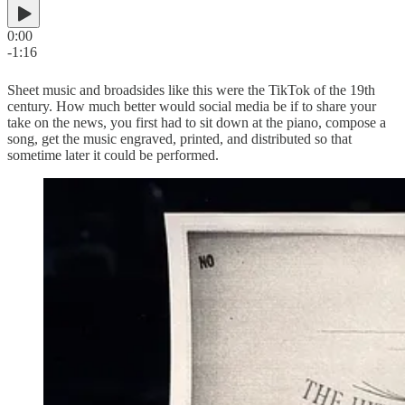
0:00
-1:16
Sheet music and broadsides like this were the TikTok of the 19th
century. How much better would social media be if to share your
take on the news, you first had to sit down at the piano, compose a
song, get the music engraved, printed, and distributed so that
sometime later it could be performed.