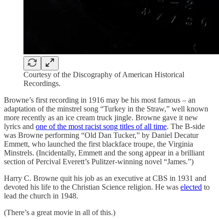
Courtesy of the Discography of American Historical
Recordings.
Browne’s first recording in 1916 may be his most famous – an
adaptation of the minstrel song “Turkey in the Straw,” well known
more recently as an ice cream truck jingle. Browne gave it new
lyrics and
one of the most racist song titles of all time
. The B-side
was Browne performing “Old Dan Tucker,” by Daniel Decatur
Emmett, who launched the first blackface troupe, the Virginia
Minstrels. (Incidentally, Emmett and the song appear in a brilliant
section of Percival Everett’s Pulitzer-winning novel “James.”)
Harry C. Browne quit his job as an executive at CBS in 1931 and
devoted his life to the Christian Science religion. He was
elected
to
lead the church in 1948.
(There’s a great movie in all of this.)