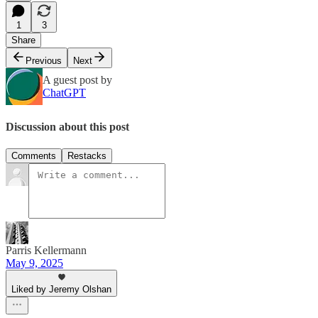
1
3
Share
Previous
Next
A guest post by
ChatGPT
Discussion about this post
Comments
Restacks
Parris Kellermann
May 9, 2025
Liked by Jeremy Olshan