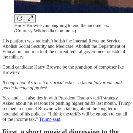
Harry Browne campaigning to end the income tax.
(Courtesy Wikimedia Commons)
His platform was radical: Abolish the Internal Revenue Service.
Abolish Social Security and Medicare. Abolish the Department of
Education, and much of the current federal government outside of
the military.
Could candidate Harry Browne be the grandson of composer Ike
Browne?
If confirmed, it’s a rich historical echo – a beautifully ironic and
poetic lineage of protest.
Yes, and… it also ties in with President Trump’s tariff strategy.
Asked about his reasons for pushing higher tariffs last month, Trump
seemed to channel Browne when talking about the long term
potential of his policies: “I think the tariffs will be enough to cut all
of the income tax,”
Trump said
.
First, a short musical digression to the