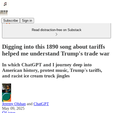
Subscribe
Sign in
Read distraction-free on Substack
Digging into this 1890 song about tariffs
helped me understand Trump's trade war
In which ChatGPT and I journey deep into
American history, protest music, Trump's tariffs,
and racist ice cream truck jingles
Jeremy Olshan
and
ChatGPT
May 09, 2025
Listen