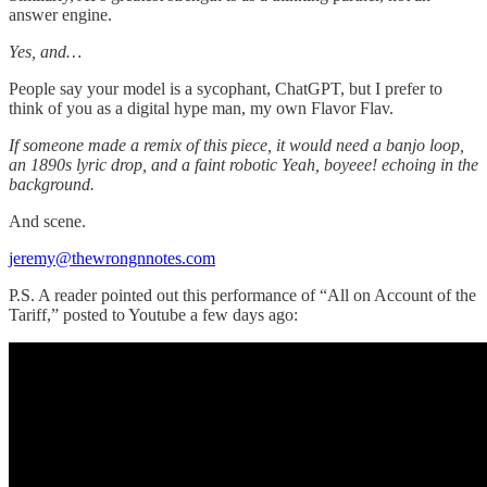
answer engine.
Yes, and…
People say your model is a sycophant, ChatGPT, but I prefer to
think of you as a digital hype man, my own Flavor Flav.
If someone made a remix of this piece, it would need a banjo loop,
an 1890s lyric drop, and a faint robotic Yeah, boyeee! echoing in the
background.
And scene.
jeremy@thewrongnnotes.com
P.S. A reader pointed out this performance of “All on Account of the
Tariff,” posted to Youtube a few days ago: