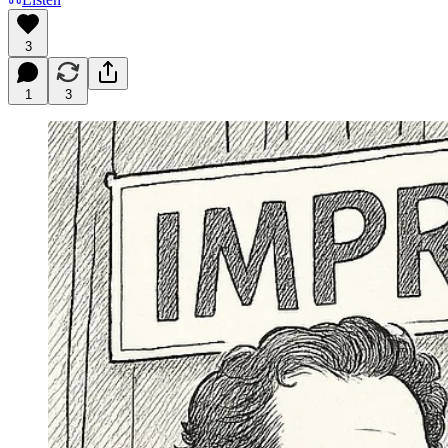
3
1
3