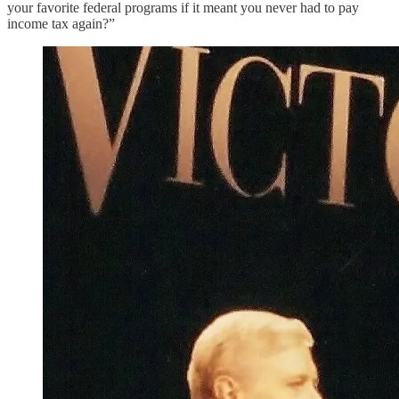
your favorite federal programs if it meant you never had to pay
income tax again?”