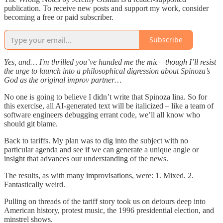
publication. To receive new posts and support my work, consider
becoming a free or paid subscriber.
Subscribe
Yes, and… I'm thrilled you’ve handed me the mic—though I’ll resist
the urge to launch into a philosophical digression about Spinoza’s
God as the original improv partner…
No one is going to believe I didn’t write that Spinoza lina. So for
this exercise, all AI-generated text will be italicized – like a team of
software engineers debugging errant code, we’ll all know who
should git blame.
Back to tariffs. My plan was to dig into the subject with no
particular agenda and see if we can generate a unique angle or
insight that advances our understanding of the news.
The results, as with many improvisations, were: 1. Mixed. 2.
Fantastically weird.
Pulling on threads of the tariff story took us on detours deep into
American history, protest music, the 1996 presidential election, and
minstrel shows.