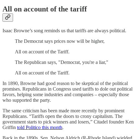
All on account of the tariff
Isaac Browne’s song reminds us that tariffs are always political.
The Democrat says prices now will be higher,
All on account of the Tariff.
The Republican says, "Democrat, you're a liar,"
All on account of the Tariff.
In 1890, Browne had good reason to be skeptical of the political
promises. Republicans in Congress used tariffs to dole out political
favors, helping some industries and companies – especially those
who supported the party.
The same criticism has been made more recently by prominent
Republicans. “Tariffs open the doors to crony capitalism. The
government starts to pick winners and losers,” Citadel founder Ken
Griffin
told Politico this month
.
Back in the 1890s, Sen. Nelson Aldrich (R-Rhode Island) wielded