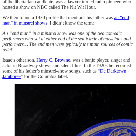
of the libertarian candidate, was a lawyer turned radio pioneer, who
hosted a show on NBC called The Nit Wit Hour.
We then found a 1930 profile that mentions his father was
an “end
man” in minstrel shows
. I didn’t know the term:
An “end man” in a minstrel show was one of the two comedic
performers who sat at either end of the semicircle of musicians and
performers… The end men were typically the main sources of comic
relief.
Isaac’s other son,
Harry C. Browne
, was a banjo player, singer and
actor in Broadway shows and silent films. In the 1920s he recorded
some of his father’s minstrel-show songs, such as “
De Darktown
Jamboree
” for the Columbia label.