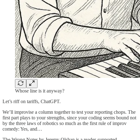
Whose line is it anyway?
Let’s riff on tariffs, ChatGPT.
We’ll improvise a column together to test your reporting chops. The
first part plays to your strengths, since your coding seems bound not
by the three laws of robotics so much as the first rule of improv
comedy: Yes, and…
The Wrong Notes by Jeremy Olshan is a reader-supported