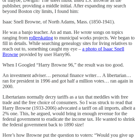
or maybe, Dwight? The sheet music listed I.S. Browne as the
publisher, providing a middle initial. After expanding my search
beyond Boston city limits, I found him:
Isaac Snell Browne, of North Adams, Mass. (1850-1941).
He was a banjo teacher. An ad man. He wrote songs on topics
ranging from
rollerskating
to municipal works projects. We began to
fill in details. While searching genealogy sites for living relatives to
reach out to, something caught my eye –
a photo of Isaac Snell
Browne
provided by user Harry96.
When I Googled “Harry Browne 96,” the result was too good.
An investment adviser… personal finance writer… A libertarian…
ran for president in 1996 and got half a million votes… ran again in
2000.
Libertarians normally decry tariffs as a tax that meddles with free
trade and the free choice of consumers. So I was struck to read that
Harry Browne (1933-2006) advocated a tariff on all imports, albeit a
2% one. This, he argued, would bring in enough revenue for the
federal government to eradicate the income tax. He wanted to shrink
the federal government back to 1890 size!
Here’s how Browne put the question to voters: “Would you give up