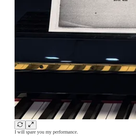
I will spare you my performance.