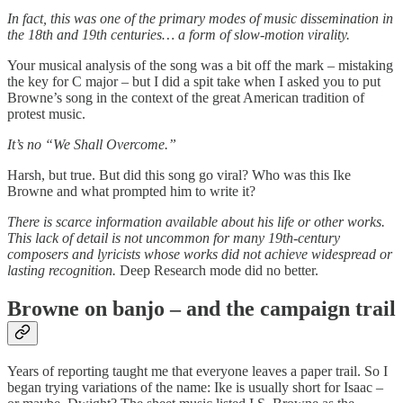
In fact, this was one of the primary modes of music dissemination in
the 18th and 19th centuries… a form of slow-motion virality.
Your musical analysis of the song was a bit off the mark – mistaking
the key for C major – but I did a spit take when I asked you to put
Browne’s song in the context of the great American tradition of
protest music.
It’s no “We Shall Overcome.”
Harsh, but true. But did this song go viral? Who was this Ike
Browne and what prompted him to write it?
There is scarce information available about his life or other works.
This lack of detail is not uncommon for many 19th-century
composers and lyricists whose works did not achieve widespread or
lasting recognition.
Deep Research mode did no better.
Browne on banjo – and the campaign trail
Years of reporting taught me that everyone leaves a paper trail. So I
began trying variations of the name: Ike is usually short for Isaac –