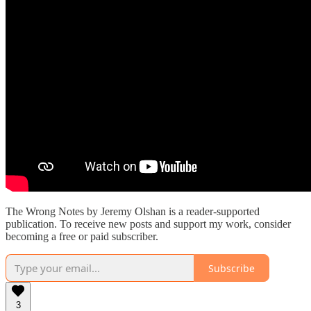
The Wrong Notes by Jeremy Olshan is a reader-supported
publication. To receive new posts and support my work, consider
becoming a free or paid subscriber.
Subscribe
3