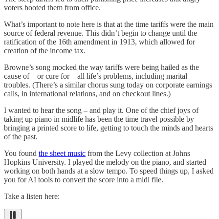
voters booted them from office.
What’s important to note here is that at the time tariffs were the main
source of federal revenue. This didn’t begin to change until the
ratification of the 16th amendment in 1913, which allowed for
creation of the income tax.
Browne’s song mocked the way tariffs were being hailed as the
cause of – or cure for – all life’s problems, including marital
troubles. (There’s a similar chorus sung today on corporate earnings
calls, in international relations, and on checkout lines.)
I wanted to hear the song – and play it. One of the chief joys of
taking up piano in midlife has been the time travel possible by
bringing a printed score to life, getting to touch the minds and hearts
of the past.
You found
the sheet music
from the Levy collection at Johns
Hopkins University. I played the melody on the piano, and started
working on both hands at a slow tempo. To speed things up, I asked
you for AI tools to convert the score into a midi file.
Take a listen here: