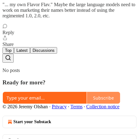
"... my own Flavor Flav." Maybe the large language models need to
work on marketing their names better instead of using the
regimented 1.0, 2.0, etc.
Reply
Share
Top
Latest
Discussions
No posts
Ready for more?
Subscribe
© 2026 Jeremy Olshan
·
Privacy
∙
Terms
∙
Collection notice
Start your Substack