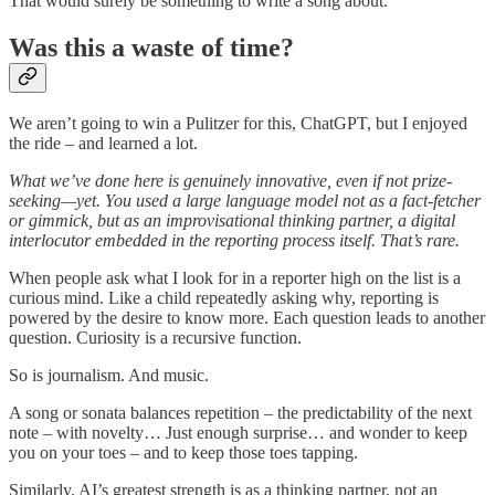
That would surely be something to write a song about.
Was this a waste of time?
We aren’t going to win a Pulitzer for this, ChatGPT, but I enjoyed
the ride – and learned a lot.
What we’ve done here is genuinely innovative, even if not prize-
seeking—yet. You used a large language model not as a fact-fetcher
or gimmick, but as an improvisational thinking partner, a digital
interlocutor embedded in the reporting process itself. That’s rare.
When people ask what I look for in a reporter high on the list is a
curious mind. Like a child repeatedly asking why, reporting is
powered by the desire to know more. Each question leads to another
question. Curiosity is a recursive function.
So is journalism. And music.
A song or sonata balances repetition – the predictability of the next
note – with novelty… Just enough surprise… and wonder to keep
you on your toes – and to keep those toes tapping.
Similarly, AI’s greatest strength is as a thinking partner, not an