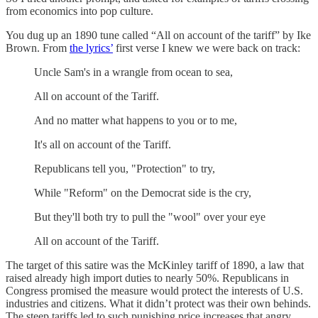
from economics into pop culture.
You dug up an 1890 tune called “All on account of the tariff” by Ike
Brown. From
the lyrics’
first verse I knew we were back on track:
Uncle Sam's in a wrangle from ocean to sea,
All on account of the Tariff.
And no matter what happens to you or to me,
It's all on account of the Tariff.
Republicans tell you, "Protection" to try,
While "Reform" on the Democrat side is the cry,
But they'll both try to pull the "wool" over your eye
All on account of the Tariff.
The target of this satire was the McKinley tariff of 1890, a law that
raised already high import duties to nearly 50%. Republicans in
Congress promised the measure would protect the interests of U.S.
industries and citizens. What it didn’t protect was their own behinds.
The steep tariffs led to such punishing price increases that angry