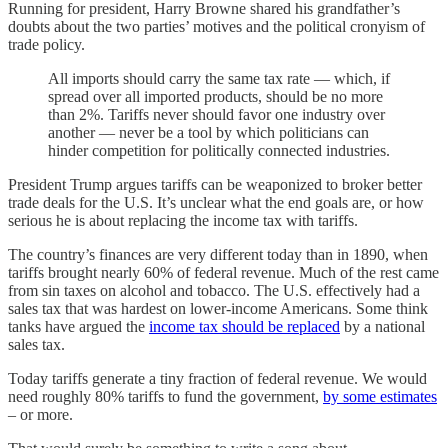
Running for president, Harry Browne shared his grandfather’s
doubts about the two parties’ motives and the political cronyism of
trade policy.
All imports should carry the same tax rate — which, if
spread over all imported products, should be no more
than 2%. Tariffs never should favor one industry over
another — never be a tool by which politicians can
hinder competition for politically connected industries.
President Trump argues tariffs can be weaponized to broker better
trade deals for the U.S. It’s unclear what the end goals are, or how
serious he is about replacing the income tax with tariffs.
The country’s finances are very different today than in 1890, when
tariffs brought nearly 60% of federal revenue. Much of the rest came
from sin taxes on alcohol and tobacco. The U.S. effectively had a
sales tax that was hardest on lower-income Americans. Some think
tanks have argued the
income tax should be replaced
by a national
sales tax.
Today tariffs generate a tiny fraction of federal revenue. We would
need roughly 80% tariffs to fund the government,
by some estimates
– or more.