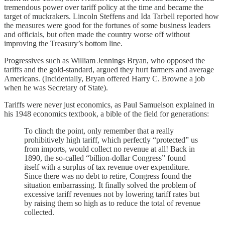
tremendous power over tariff policy at the time and became the
target of muckrakers. Lincoln Steffens and Ida Tarbell reported how
the measures were good for the fortunes of some business leaders
and officials, but often made the country worse off without
improving the Treasury’s bottom line.
Progressives such as William Jennings Bryan, who opposed the
tariffs and the gold-standard, argued they hurt farmers and average
Americans. (Incidentally, Bryan offered Harry C. Browne a job
when he was Secretary of State).
Tariffs were never just economics, as Paul Samuelson explained in
his 1948 economics textbook, a bible of the field for generations:
To clinch the point, only remember that a really
prohibitively high tariff, which perfectly “protected” us
from imports, would collect no revenue at all! Back in
1890, the so-called “billion-dollar Congress” found
itself with a surplus of tax revenue over expenditure.
Since there was no debt to retire, Congress found the
situation embarrassing. It finally solved the problem of
excessive tariff revenues not by lowering tariff rates but
by raising them so high as to reduce the total of revenue
collected.